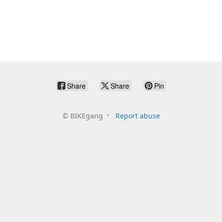
Share
Share
Pin
©
BIKEgang
Report abuse