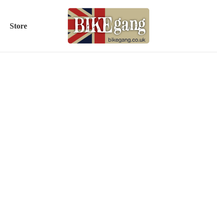
Store