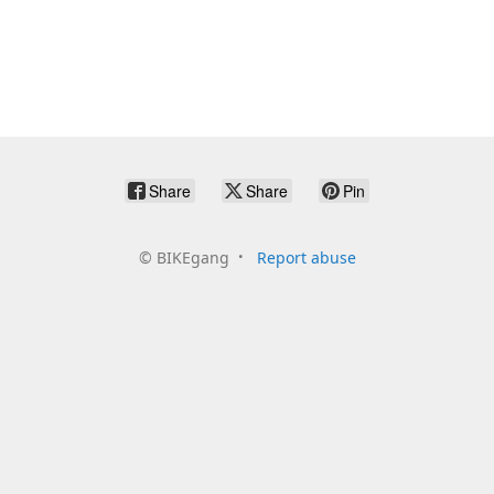
Share
Share
Pin
©
BIKEgang
Report abuse