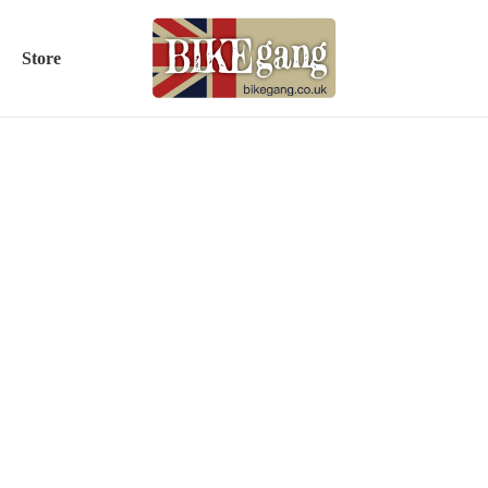
Store