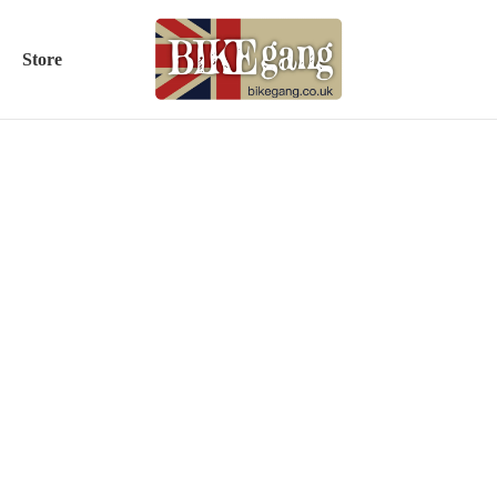
Store