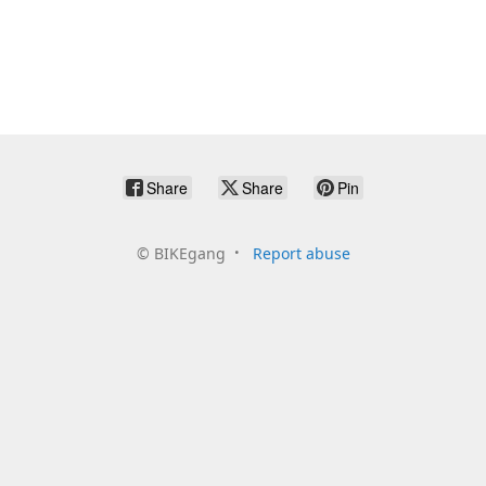
Share
Share
Pin
©
BIKEgang
Report abuse