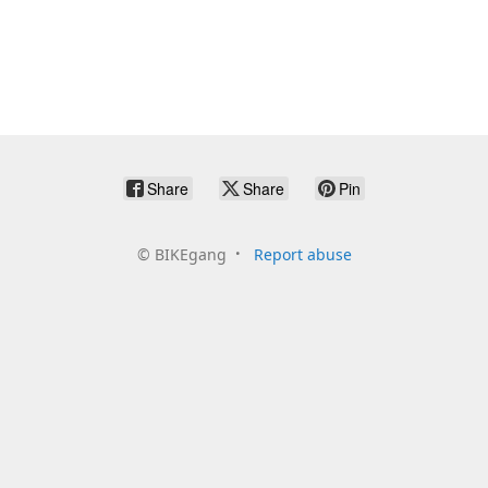
Share
Share
Pin
©
BIKEgang
Report abuse