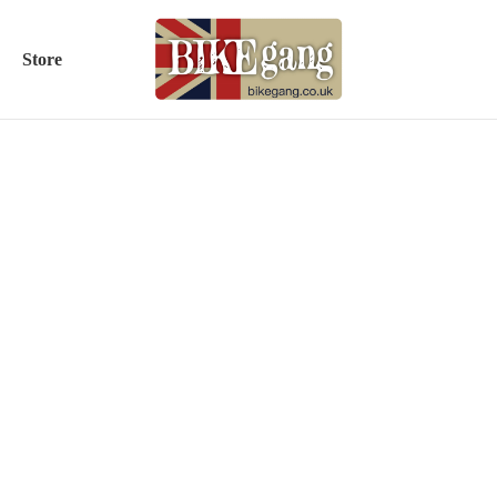
Store