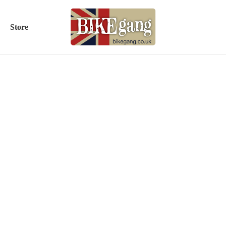
Store