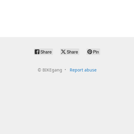
Share
Share
Pin
©
BIKEgang
Report abuse